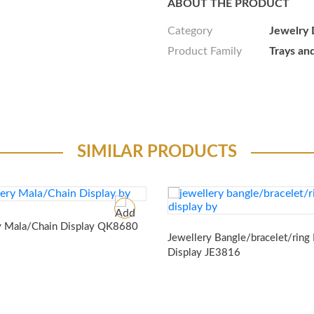
ABOUT THE PRODUCT
Category
Jewelry 
Product Family
Trays an
SIMILAR PRODUCTS
y Mala/Chain Display
QK8680
Jewellery Bangle/bracelet/ring
Display
JE3816