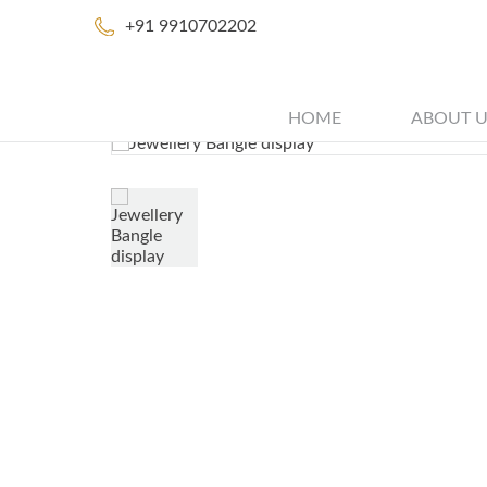
+91 9910702202
HOME
ABOUT U