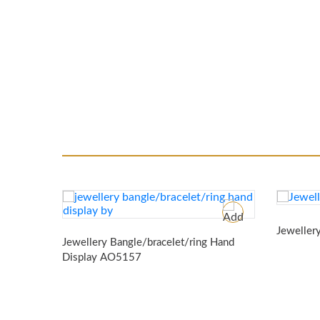
Jeweller
Jewellery Bangle/bracelet/ring Hand
Display
AO5157