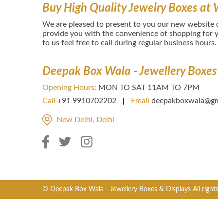
Buy High Quality Jewelry Boxes at 
We are pleased to present to you our new website
provide you with the convenience of shopping for y
to us feel free to call during regular business hours.
Deepak Box Wala - Jewellery Boxes
Opening Hours:
MON TO SAT 11AM TO 7PM
Call
+91 9910702202
Email
deepakboxwala@gm
New Delhi, Delhi
© Deepak Box Wala - Jewellery Boxes & Displays All right