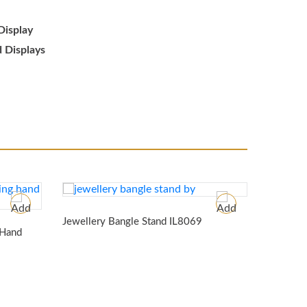
Display
d Displays
Jeweller
Jewellery Bangle Stand
IL8069
 Hand
SJ7699