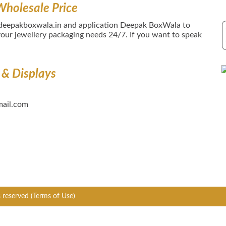
Wholesale Price
 deepakboxwala.in and application Deepak BoxWala to
our jewellery packaging needs 24/7. If you want to speak
 & Displays
ail.com
s reserved
(Terms of Use)