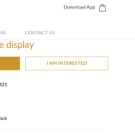
Download App
Share
NS
CONTACT US
e display
I AM INTERESTED
421
ock