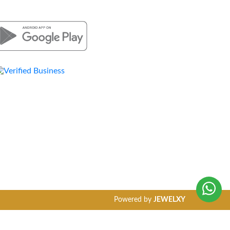
Powered by
JEWELXY