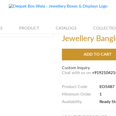
S
PRODUCT
CATALOGS
COLLECTIO
Jewellery Bangl
ADD TO CART
Custom Inquiry
Chat with us on
+919210421
Product Code
EO5487
Minimum Order
1
Availability
Ready St