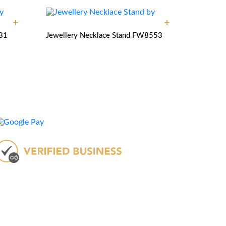
81
Jewellery Necklace Stand
FW8553