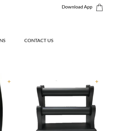
Download App
NS
CONTACT US