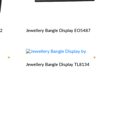
2
Jewellery Bangle Display
EO5487
Jewellery Bangle Display
TL8134