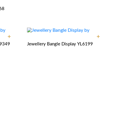
68
9349
Jewellery Bangle Display
YL6199