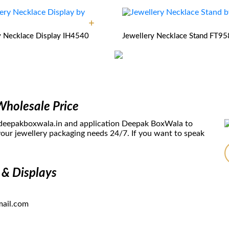
y Necklace Display
IH4540
Jewellery Necklace Stand
FT95
Wholesale Price
 deepakboxwala.in and application Deepak BoxWala to
our jewellery packaging needs 24/7. If you want to speak
 & Displays
ail.com