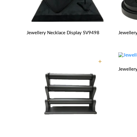
Jewellery Necklace Display
SV9498
Jeweller
Jeweller