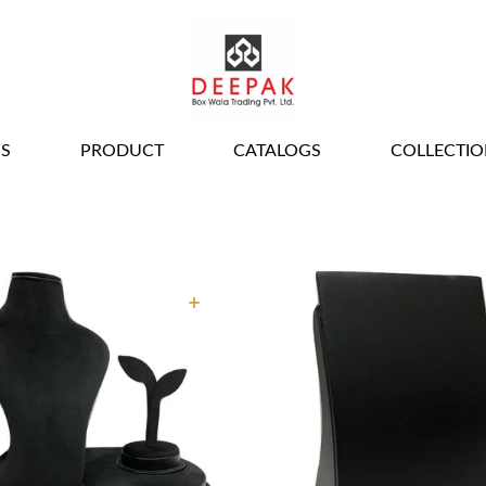
ALL JEWELLERY
S
PRODUCT
CATALOGS
COLLECTIO