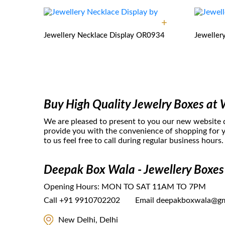
Jewellery Necklace Display
OR0934
Jeweller
Buy High Quality Jewelry Boxes at 
We are pleased to present to you our new website
provide you with the convenience of shopping for y
to us feel free to call during regular business hours.
Deepak Box Wala - Jewellery Boxes
Opening Hours:
MON TO SAT 11AM TO 7PM
Call
+91 9910702202
Email
deepakboxwala@gm
New Delhi, Delhi