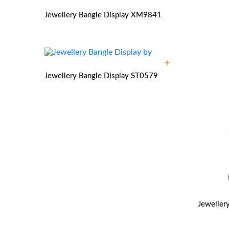
Jewellery Bangle Display
XM9841
Jewellery Bangle Display
ST0579
Jeweller