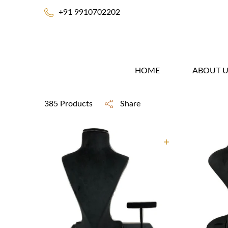
+91 9910702202
HOME
ABOUT U
385 Products
Share