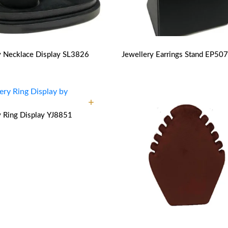
y Necklace Display
SL3826
Jewellery Earrings Stand
EP507
y Ring Display
YJ8851