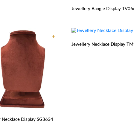
Jewellery Bangle Display
TV06
Jewellery Necklace Display
TM
y Necklace Display
SG3634